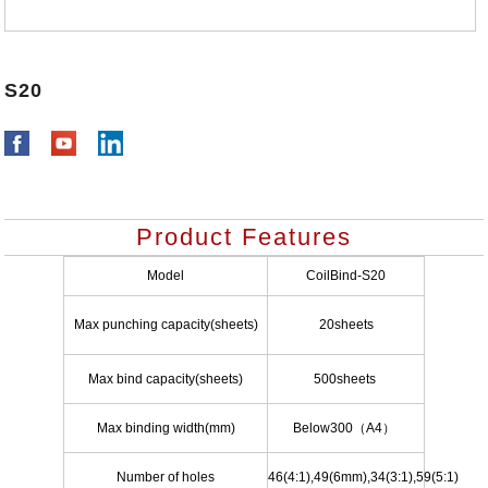
S20
Product Features
Model
CoilBind-S20
Max punching capacity(sheets)
20sheets
Max bind capacity(sheets)
500sheets
Max binding width(mm)
Below300
（
A4
）
Number of holes
46(4:1),49(6mm),34(3:1),59(5:1)