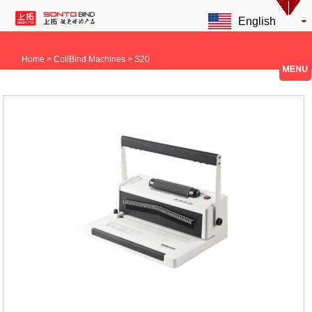
English
Home
> CoilBind Machines > S20