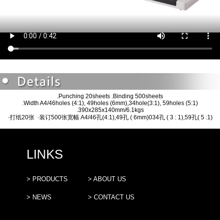
.Punching 20sheets .Binding 500sheets
.Width A4/46holes (4:1), 49holes (6mm),34hole(3:1), 59holes (5:1)
.390x285x140mm/6.1kgs
·打纸20张 ·装订500张宽幅 A4/46孔(4:1),49孔 ( 6mm)034孔 ( 3 : 1),59孔( 5 :1)
LINKS
> PRODUCTS
> ABOUT US
> NEWS
> CONTACT US