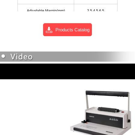
Adjustable Margin(mm)
2.5,4.5,6.5
Net Weight(kgs)
6.1
Products Catalog
375x260x120
Size of Machine(mm)