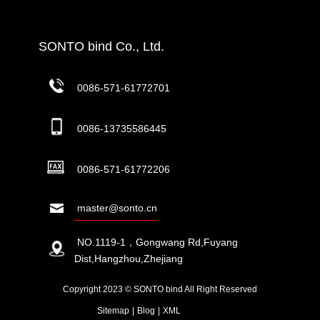
SONTO bind Co., Ltd.
0086-571-61772701
0086-13735586445
0086-571-61772206
master@sonto.cn
NO.1119-1，Gongwang Rd,Fuyang
Dist,Hangzhou,Zhejiang
Copyright 2023 © SONTO bind All Right Reserved
Sitemap
|
Blog
|
XML