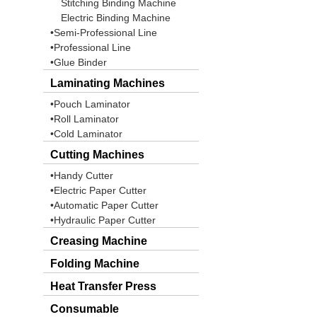
Stitching Binding Machine
Electric Binding Machine
•Semi-Professional Line
•Professional Line
•Glue Binder
Laminating Machines
•Pouch Laminator
•Roll Laminator
•Cold Laminator
Cutting Machines
•Handy Cutter
•Electric Paper Cutter
•Automatic Paper Cutter
•Hydraulic Paper Cutter
Creasing Machine
Folding Machine
Heat Transfer Press
Consumable