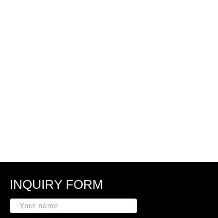
INQUIRY FORM