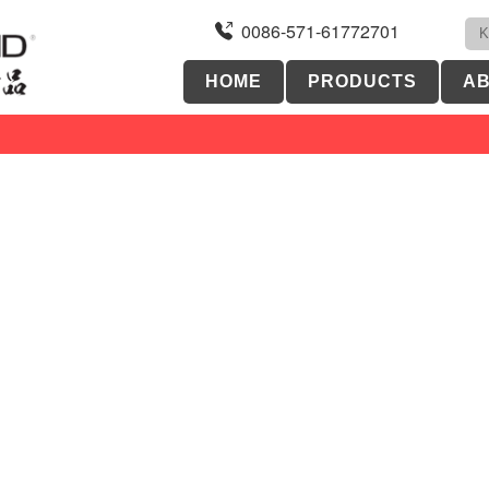
0086-571-61772701
HOME
PRODUCTS
AB