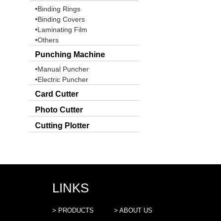
•Binding Rings
•Binding Covers
•Laminating Film
•Others
Punching Machine
•Manual Puncher
•Electric Puncher
Card Cutter
Photo Cutter
Cutting Plotter
LINKS
> PRODUCTS
> ABOUT US