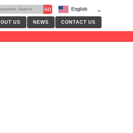
English
OUT US
NEWS
CONTACT US