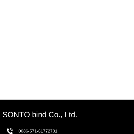
SONTO bind Co., Ltd.
0086-571-61772701