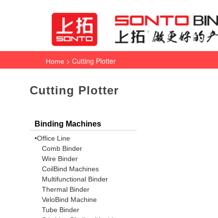
> Cutting Plotter
Home
Cutting Plotter
Binding Machines
•Office Line
Comb Binder
Wire Binder
CoilBind Machines
Multifunctional Binder
Thermal Binder
VeloBind Machine
Tube Binder